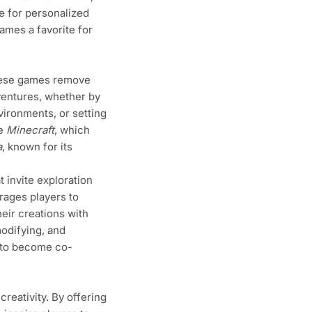
e for personalized
ames a favorite for
These games remove
dventures, whether by
vironments, or setting
ke
Minecraft
, which
a
, known for its
invite exploration
rages players to
eir creations with
modifying, and
 to become co-
creativity. By offering