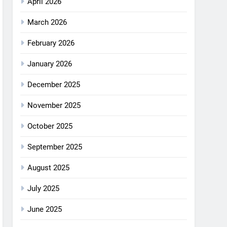
April 2026
March 2026
February 2026
January 2026
December 2025
November 2025
October 2025
September 2025
August 2025
July 2025
June 2025