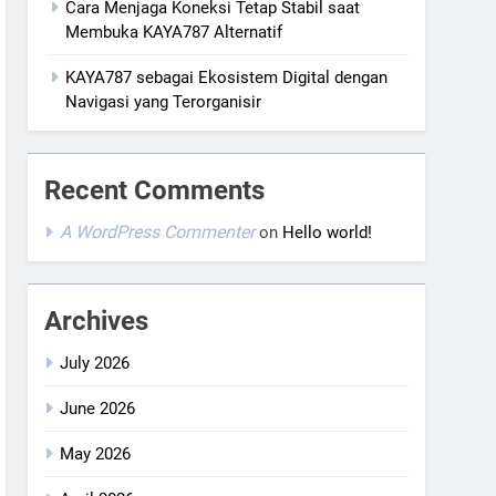
Cara Menjaga Koneksi Tetap Stabil saat
Membuka KAYA787 Alternatif
KAYA787 sebagai Ekosistem Digital dengan
Navigasi yang Terorganisir
Recent Comments
A WordPress Commenter
on
Hello world!
Archives
July 2026
June 2026
May 2026