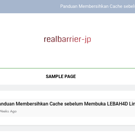
Panduan Membersihkan Cache sebel
Cara Menjaga Keamanan D
Cara Menjaga Koneksi Tetap St
Panduan Membersihkan Cache sebelum
l Barrier Japan
Panduan Membersihkan Cache sebel
roduk Perawatan Kulit Berkualitas Untuk Kulit Sensitif Dari Rea
Cara Menjaga Keamanan D
SAMPLE PAGE
Cara Menjaga Koneksi Tetap St
ersihkan Cache sebelum Membuka LEBAH4D Link Alternatif