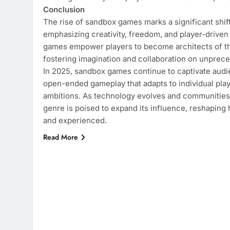
Conclusion
The rise of sandbox games marks a significant shift
emphasizing creativity, freedom, and player-driven
games empower players to become architects of the
fostering imagination and collaboration on unprec
In 2025, sandbox games continue to captivate audi
open-ended gameplay that adapts to individual play
ambitions. As technology evolves and communities
genre is poised to expand its influence, reshapin
and experienced.
Read More