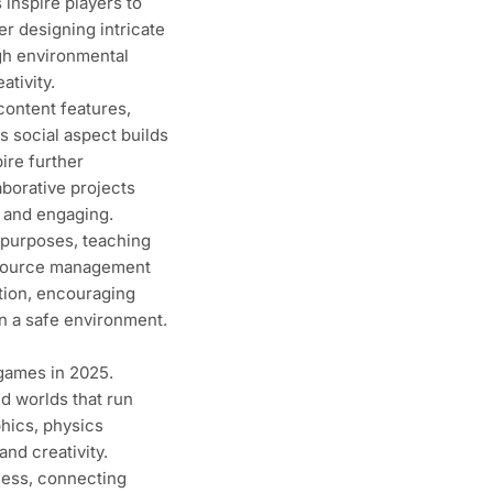
 inspire players to
r designing intricate
ugh environmental
tivity.
ontent features,
is social aspect builds
ire further
aborative projects
 and engaging.
 purposes, teaching
resource management
tion, encouraging
in a safe environment.
 games in 2025.
d worlds that run
hics, physics
nd creativity.
cess, connecting