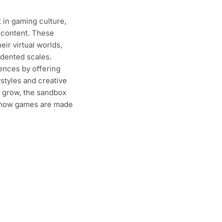
 in gaming culture,
 content. These
ir virtual worlds,
edented scales.
ences by offering
styles and creative
 grow, the sandbox
g how games are made