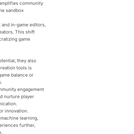
 amplifies community
the sandbox
t and in-game editors,
ators. This shift
cratizing game
ential, they also
reation tools is
 game balance or
.
ommunity engagement
d nurture player
ication.
r innovation.
 machine learning,
eriences further,
e.