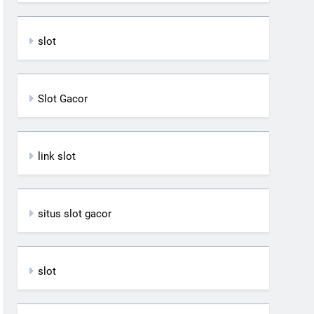
slot
Slot Gacor
link slot
situs slot gacor
slot