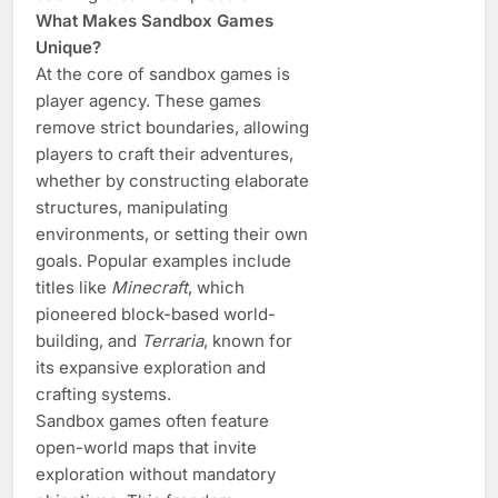
What Makes Sandbox Games
Unique?
At the core of sandbox games is
player agency. These games
remove strict boundaries, allowing
players to craft their adventures,
whether by constructing elaborate
structures, manipulating
environments, or setting their own
goals. Popular examples include
titles like
Minecraft
, which
pioneered block-based world-
building, and
Terraria
, known for
its expansive exploration and
crafting systems.
Sandbox games often feature
open-world maps that invite
exploration without mandatory