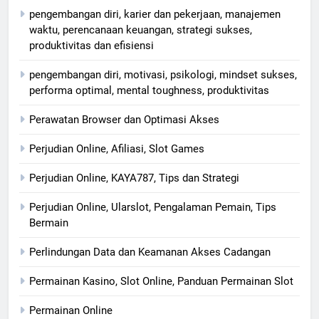
pengembangan diri, karier dan pekerjaan, manajemen
waktu, perencanaan keuangan, strategi sukses,
produktivitas dan efisiensi
pengembangan diri, motivasi, psikologi, mindset sukses,
performa optimal, mental toughness, produktivitas
Perawatan Browser dan Optimasi Akses
Perjudian Online, Afiliasi, Slot Games
Perjudian Online, KAYA787, Tips dan Strategi
Perjudian Online, Ularslot, Pengalaman Pemain, Tips
Bermain
Perlindungan Data dan Keamanan Akses Cadangan
Permainan Kasino, Slot Online, Panduan Permainan Slot
Permainan Online