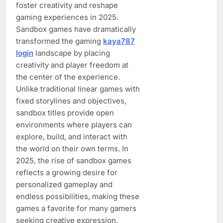
foster creativity and reshape
gaming experiences in 2025.
Sandbox games have dramatically
transformed the gaming
kaya787
login
landscape by placing
creativity and player freedom at
the center of the experience.
Unlike traditional linear games with
fixed storylines and objectives,
sandbox titles provide open
environments where players can
explore, build, and interact with
the world on their own terms. In
2025, the rise of sandbox games
reflects a growing desire for
personalized gameplay and
endless possibilities, making these
games a favorite for many gamers
seeking creative expression.