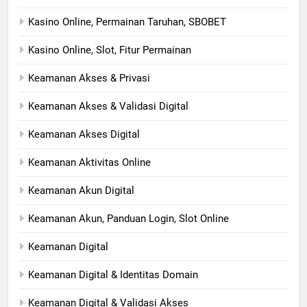
Kasino Online, Permainan Taruhan, SBOBET
Kasino Online, Slot, Fitur Permainan
Keamanan Akses & Privasi
Keamanan Akses & Validasi Digital
Keamanan Akses Digital
Keamanan Aktivitas Online
Keamanan Akun Digital
Keamanan Akun, Panduan Login, Slot Online
Keamanan Digital
Keamanan Digital & Identitas Domain
Keamanan Digital & Validasi Akses