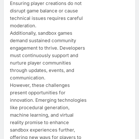
Ensuring player creations do not
disrupt game balance or cause
technical issues requires careful
moderation.
Additionally, sandbox games
demand sustained community
engagement to thrive. Developers
must continuously support and
nurture player communities
through updates, events, and
communication.
However, these challenges
present opportunities for
innovation. Emerging technologies
like procedural generation,
machine learning, and virtual
reality promise to enhance
sandbox experiences further,
offering new ways for players to