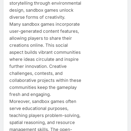
storytelling through environmental
design, sandbox games unlock
diverse forms of creativity.
Many sandbox games incorporate
user-generated content features,
allowing players to share their
creations online. This social
aspect builds vibrant communities
where ideas circulate and inspire
further innovation. Creative
challenges, contests, and
collaborative projects within these
communities keep the gameplay
fresh and engaging.
Moreover, sandbox games often
serve educational purposes,
teaching players problem-solving,
spatial reasoning, and resource
management skills. The open-