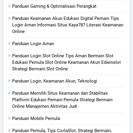
Panduan Gaming & Optimalisasi Perangkat
Panduan Keamanan Akun Edukasi Digital Pemain Tips
Login Aman Informasi Situs Kaya787 Literasi Keamanan
Online
Panduan Login Aman
Panduan Login Slot Online Tips Aman Bermain Slot
Edukasi Pemula Slot Online Keamanan Akun Edwinslot
Strategi Bermain Slot Online
Panduan Login, Keamanan Akun, Teknologi
Panduan Memilih Situs Keamanan dan Stabilitas
Platform Edukasi Pemain Pemula Strategi Bermain
Online Manajemen Aktivitas Judi
Panduan Mobile Pemula
Panduan Pemula, Tips CorlaSlot, Strategi Bermain,