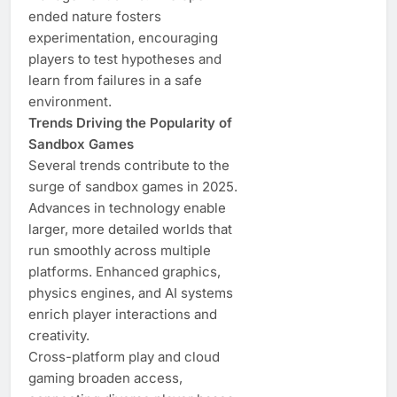
ended nature fosters
experimentation, encouraging
players to test hypotheses and
learn from failures in a safe
environment.
Trends Driving the Popularity of
Sandbox Games
Several trends contribute to the
surge of sandbox games in 2025.
Advances in technology enable
larger, more detailed worlds that
run smoothly across multiple
platforms. Enhanced graphics,
physics engines, and AI systems
enrich player interactions and
creativity.
Cross-platform play and cloud
gaming broaden access,