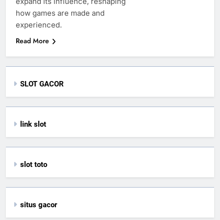
expand its influence, reshaping
how games are made and
experienced.
Read More
SLOT GACOR
link slot
slot toto
situs gacor