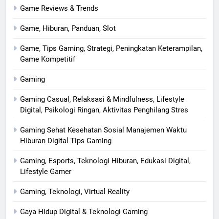
Game Reviews & Trends
Game, Hiburan, Panduan, Slot
Game, Tips Gaming, Strategi, Peningkatan Keterampilan,
Game Kompetitif
Gaming
Gaming Casual, Relaksasi & Mindfulness, Lifestyle
Digital, Psikologi Ringan, Aktivitas Penghilang Stres
Gaming Sehat Kesehatan Sosial Manajemen Waktu
Hiburan Digital Tips Gaming
Gaming, Esports, Teknologi Hiburan, Edukasi Digital,
Lifestyle Gamer
Gaming, Teknologi, Virtual Reality
Gaya Hidup Digital & Teknologi Gaming