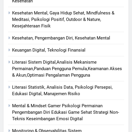
Kesehatan
Kesehatan Mental, Gaya Hidup Sehat, Mindfulness &
Meditasi, Psikologi Positif, Outdoor & Nature,
Kesejahteraan Fisik
Kesehatan, Pengembangan Diri, Kesehatan Mental
Keuangan Digital, Teknologi Finansial
Literasi Sistem Digital,Analisis Mekanisme
Permainan,Panduan Pengguna Pemula,Keamanan Akses
& Akun,Optimasi Pengalaman Pengguna
Literasi Statistik, Analisis Data, Psikologi Persepsi,
Edukasi Digital, Manajemen Risiko
Mental & Mindset Gamer Psikologi Permainan
Pengembangan Diri Edukasi Game Sehat Strategi Non-
Teknis Keseimbangan Emosi Digital
Monitoring & Observabilitas Sistem