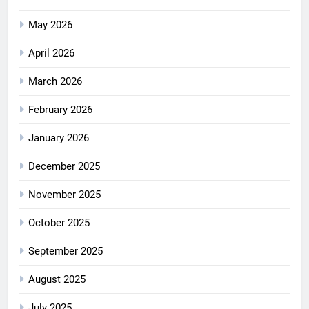
May 2026
April 2026
March 2026
February 2026
January 2026
December 2025
November 2025
October 2025
September 2025
August 2025
July 2025