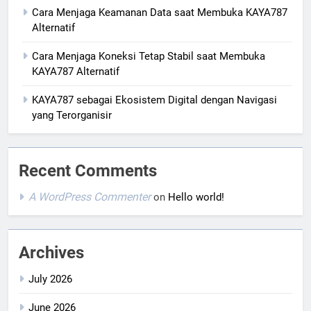
Cara Menjaga Keamanan Data saat Membuka KAYA787
Alternatif
Cara Menjaga Koneksi Tetap Stabil saat Membuka
KAYA787 Alternatif
KAYA787 sebagai Ekosistem Digital dengan Navigasi
yang Terorganisir
Recent Comments
A WordPress Commenter
on
Hello world!
Archives
July 2026
June 2026