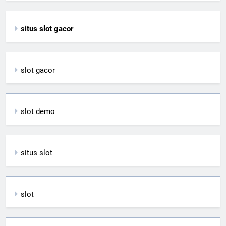
situs slot gacor
slot gacor
slot demo
situs slot
slot