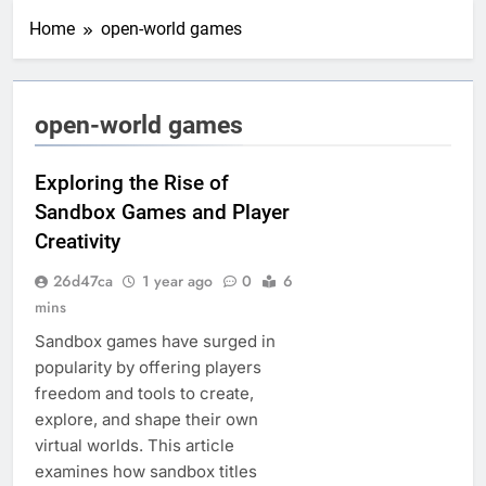
Home
open-world games
open-world games
Exploring the Rise of
Sandbox Games and Player
Creativity
26d47ca
1 year ago
0
6
mins
Sandbox games have surged in
popularity by offering players
freedom and tools to create,
explore, and shape their own
virtual worlds. This article
examines how sandbox titles