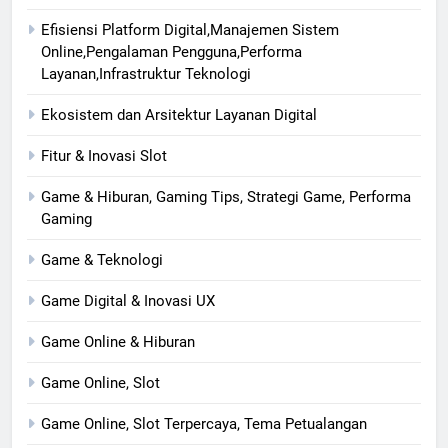
Efisiensi Platform Digital,Manajemen Sistem
Online,Pengalaman Pengguna,Performa
Layanan,Infrastruktur Teknologi
Ekosistem dan Arsitektur Layanan Digital
Fitur & Inovasi Slot
Game & Hiburan, Gaming Tips, Strategi Game, Performa
Gaming
Game & Teknologi
Game Digital & Inovasi UX
Game Online & Hiburan
Game Online, Slot
Game Online, Slot Terpercaya, Tema Petualangan