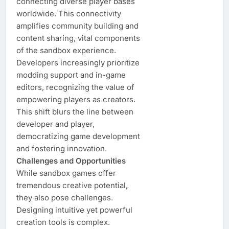
connecting diverse player bases
worldwide. This connectivity
amplifies community building and
content sharing, vital components
of the sandbox experience.
Developers increasingly prioritize
modding support and in-game
editors, recognizing the value of
empowering players as creators.
This shift blurs the line between
developer and player,
democratizing game development
and fostering innovation.
Challenges and Opportunities
While sandbox games offer
tremendous creative potential,
they also pose challenges.
Designing intuitive yet powerful
creation tools is complex.