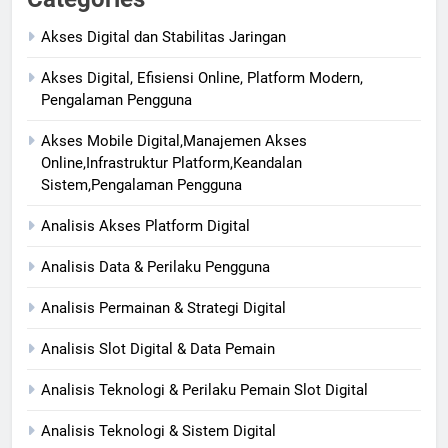
Akses Digital dan Stabilitas Jaringan
Akses Digital, Efisiensi Online, Platform Modern,
Pengalaman Pengguna
Akses Mobile Digital,Manajemen Akses
Online,Infrastruktur Platform,Keandalan
Sistem,Pengalaman Pengguna
Analisis Akses Platform Digital
Analisis Data & Perilaku Pengguna
Analisis Permainan & Strategi Digital
Analisis Slot Digital & Data Pemain
Analisis Teknologi & Perilaku Pemain Slot Digital
Analisis Teknologi & Sistem Digital