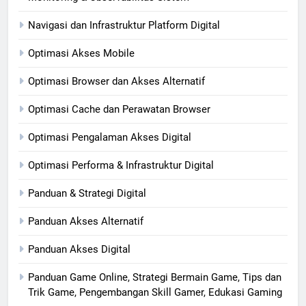
Navigasi dan Infrastruktur Platform Digital
Optimasi Akses Mobile
Optimasi Browser dan Akses Alternatif
Optimasi Cache dan Perawatan Browser
Optimasi Pengalaman Akses Digital
Optimasi Performa & Infrastruktur Digital
Panduan & Strategi Digital
Panduan Akses Alternatif
Panduan Akses Digital
Panduan Game Online, Strategi Bermain Game, Tips dan
Trik Game, Pengembangan Skill Gamer, Edukasi Gaming