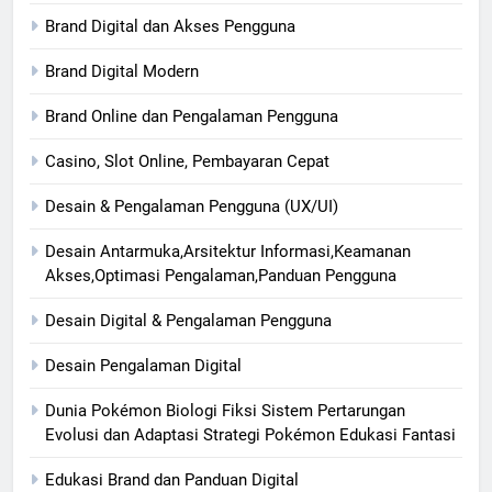
Brand Digital dan Akses Pengguna
Brand Digital Modern
Brand Online dan Pengalaman Pengguna
Casino, Slot Online, Pembayaran Cepat
Desain & Pengalaman Pengguna (UX/UI)
Desain Antarmuka,Arsitektur Informasi,Keamanan
Akses,Optimasi Pengalaman,Panduan Pengguna
Desain Digital & Pengalaman Pengguna
Desain Pengalaman Digital
Dunia Pokémon Biologi Fiksi Sistem Pertarungan
Evolusi dan Adaptasi Strategi Pokémon Edukasi Fantasi
Edukasi Brand dan Panduan Digital