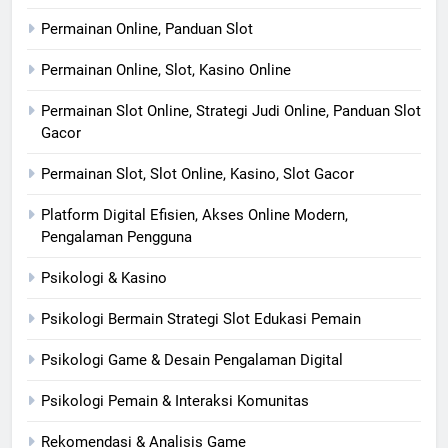
Permainan Online, Panduan Slot
Permainan Online, Slot, Kasino Online
Permainan Slot Online, Strategi Judi Online, Panduan Slot
Gacor
Permainan Slot, Slot Online, Kasino, Slot Gacor
Platform Digital Efisien, Akses Online Modern,
Pengalaman Pengguna
Psikologi & Kasino
Psikologi Bermain Strategi Slot Edukasi Pemain
Psikologi Game & Desain Pengalaman Digital
Psikologi Pemain & Interaksi Komunitas
Rekomendasi & Analisis Game