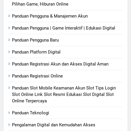
Pilihan Game, Hiburan Online
Panduan Pengguna & Manajemen Akun
Panduan Pengguna | Game Interaktif | Edukasi Digital
Panduan Pengguna Baru
Panduan Platform Digital
Panduan Registrasi Akun dan Akses Digital Aman
Panduan Registrasi Online
Panduan Slot Mobile Keamanan Akun Slot Tips Login
Slot Online Link Slot Resmi Edukasi Slot Digital Slot
Online Terpercaya
Panduan Teknologi
Pengalaman Digital dan Kemudahan Akses