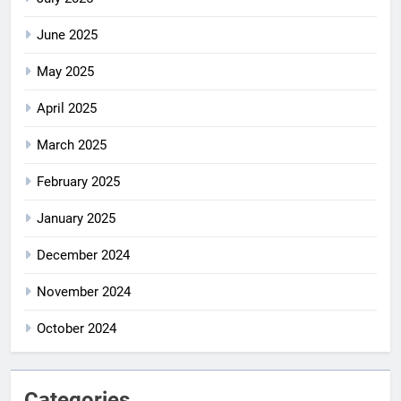
June 2025
May 2025
April 2025
March 2025
February 2025
January 2025
December 2024
November 2024
October 2024
Categories