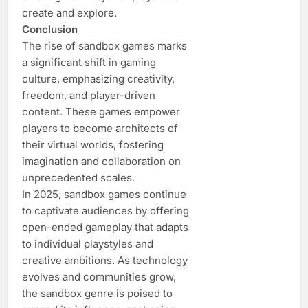
create and explore.
Conclusion
The rise of sandbox games marks
a significant shift in gaming
culture, emphasizing creativity,
freedom, and player-driven
content. These games empower
players to become architects of
their virtual worlds, fostering
imagination and collaboration on
unprecedented scales.
In 2025, sandbox games continue
to captivate audiences by offering
open-ended gameplay that adapts
to individual playstyles and
creative ambitions. As technology
evolves and communities grow,
the sandbox genre is poised to