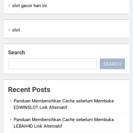
slot gacor hari ini
slot
Search
SEARCH
Recent Posts
Panduan Membersihkan Cache sebelum Membuka
EDWINSLOT Link Alternatif
Panduan Membersihkan Cache sebelum Membuka
LEBAH4D Link Alternatif