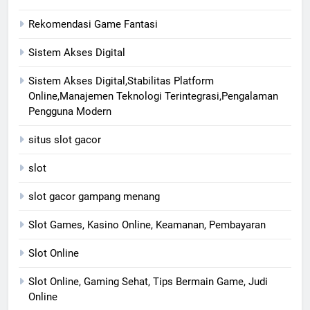
Rekomendasi Game Fantasi
Sistem Akses Digital
Sistem Akses Digital,Stabilitas Platform
Online,Manajemen Teknologi Terintegrasi,Pengalaman
Pengguna Modern
situs slot gacor
slot
slot gacor gampang menang
Slot Games, Kasino Online, Keamanan, Pembayaran
Slot Online
Slot Online, Gaming Sehat, Tips Bermain Game, Judi
Online