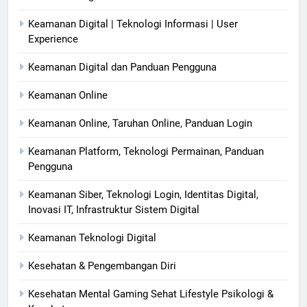
Keamanan Digital | Teknologi Informasi | User
Experience
Keamanan Digital dan Panduan Pengguna
Keamanan Online
Keamanan Online, Taruhan Online, Panduan Login
Keamanan Platform, Teknologi Permainan, Panduan
Pengguna
Keamanan Siber, Teknologi Login, Identitas Digital,
Inovasi IT, Infrastruktur Sistem Digital
Keamanan Teknologi Digital
Kesehatan & Pengembangan Diri
Kesehatan Mental Gaming Sehat Lifestyle Psikologi &