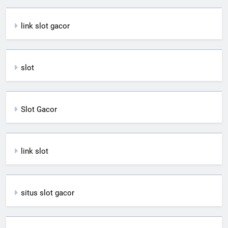
link slot gacor
slot
Slot Gacor
link slot
situs slot gacor