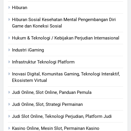
Hiburan
Hiburan Sosial Kesehatan Mental Pengembangan Diri
Game dan Koneksi Sosial
Hukum & Teknologi / Kebijakan Perjudian Internasional
Industri iGaming
Infrastruktur Teknologi Platform
Inovasi Digital, Komunitas Gaming, Teknologi Interaktif,
Ekosistem Virtual
Judi Online, Slot Online, Panduan Pemula
Judi Online, Slot, Strategi Permainan
Judi Slot Online, Teknologi Perjudian, Platform Judi
Kasino Online, Mesin Slot, Permainan Kasino