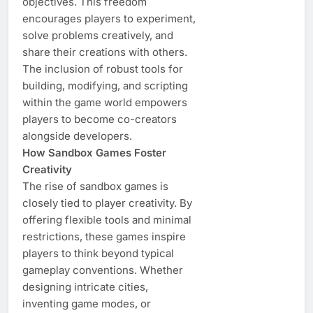
objectives. This freedom
encourages players to experiment,
solve problems creatively, and
share their creations with others.
The inclusion of robust tools for
building, modifying, and scripting
within the game world empowers
players to become co-creators
alongside developers.
How Sandbox Games Foster
Creativity
The rise of sandbox games is
closely tied to player creativity. By
offering flexible tools and minimal
restrictions, these games inspire
players to think beyond typical
gameplay conventions. Whether
designing intricate cities,
inventing game modes, or