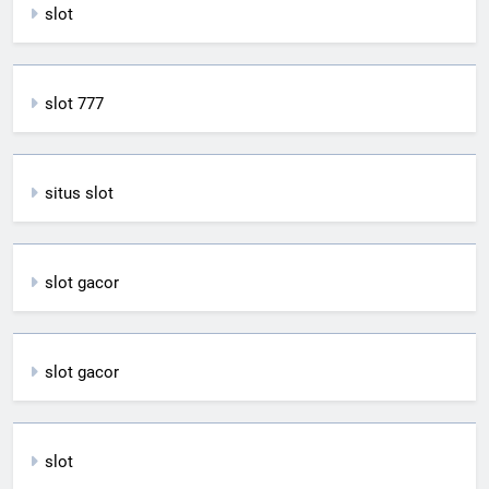
slot
slot 777
situs slot
slot gacor
slot gacor
slot